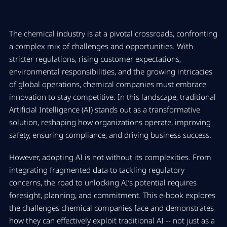
The chemical industry is at a pivotal crossroads, confronting
a complex mix of challenges and opportunities. With
stricter regulations, rising customer expectations,
environmental responsibilities, and the growing intricacies
of global operations, chemical companies must embrace
innovation to stay competitive. In this landscape, traditional
Artificial Intelligence (AI) stands out as a transformative
solution, reshaping how organizations operate, improving
safety, ensuring compliance, and driving business success.
However, adopting AI is not without its complexities. From
integrating fragmented data to tackling regulatory
concerns, the road to unlocking AI’s potential requires
foresight, planning, and commitment. This e-book explores
the challenges chemical companies face and demonstrates
how they can effectively exploit traditional AI -- not just as a