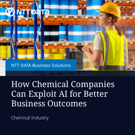
NTT DATA Business Solutions
How Chemical Companies
Can Exploit AI for Better
Business Outcomes
Chemical Industry