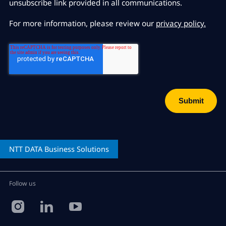
unsubscribe link provided in all communications.
For more information, please review our
privacy policy.
NTT DATA
Business Solutions
Follow us