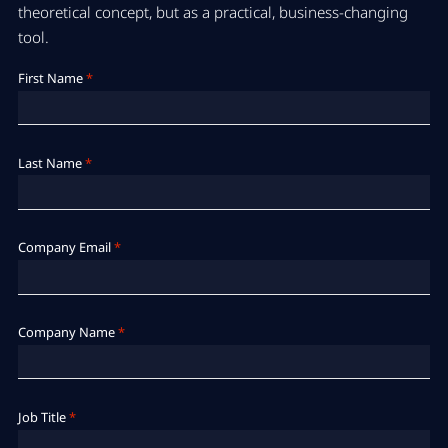
theoretical concept, but as a practical, business-changing
tool.
First Name
*
Last Name
*
Company Email
*
Company Name
*
Job Title
*