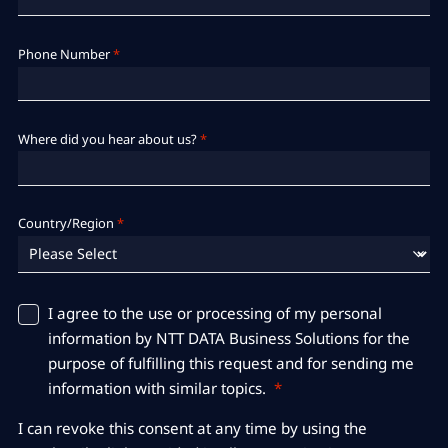
Phone Number
*
Where did you hear about us?
*
Country/Region
*
I agree to the use or processing of my personal
information by NTT DATA Business Solutions for the
purpose of fulfilling this request and for sending me
information with similar topics.
*
I can revoke this consent at any time by using the