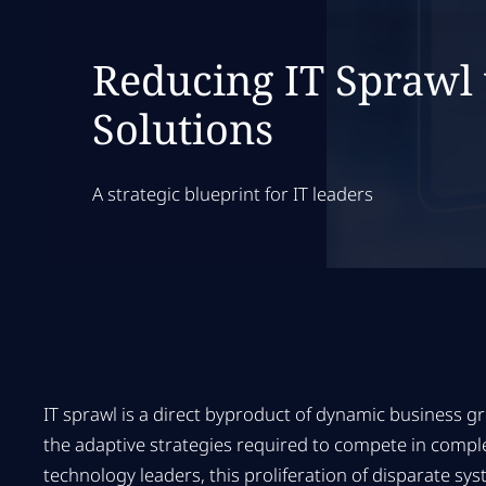
Reducing IT Sprawl
Solutions
A strategic blueprint for IT leaders
IT sprawl is a direct byproduct of dynamic business gr
the adaptive strategies required to compete in compl
technology leaders, this proliferation of disparate s