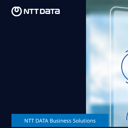
NTT DATA Business Solutions