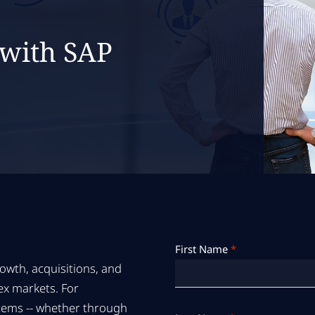
 with SAP
First Name
*
owth, acquisitions, and
ex markets. For
ystems -- whether through