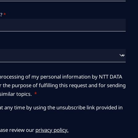
?
*
r processing of my personal information by NTT DATA
 the purpose of fulfilling this request and for sending
imilar topics.
*
at any time by using the unsubscribe link provided in
ease review our
privacy policy.