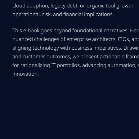
cloud adoption, legacy debt, or organic tool growth -- 
operational, risk, and financial implications.
This e-book goes beyond foundational narratives. Her
nuanced challenges of enterprise architects, CIOs, and
aligning technology with business imperatives. Draw
and customer outcomes, we present actionable framew
for rationalizing IT portfolios, advancing automation,
innovation.