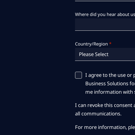
Where did you hear about us
Country/Region
*
I agree to the use o
Business Solutions for
me information with s
I can revoke this consent 
all communications.
For more information, pl