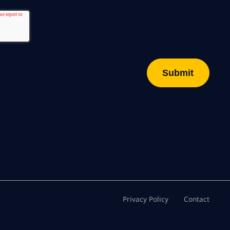
Privacy Policy
Contact