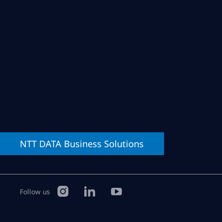
NTT DATA
Business Solutions
Follow us