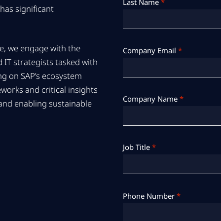
Last Name
*
has significant
e, we engage with the
Company Email
*
 IT strategists tasked with
ing on SAP’s ecosystem
orks and critical insights
Company Name
*
 and enabling sustainable
Job Title
*
Phone Number
*