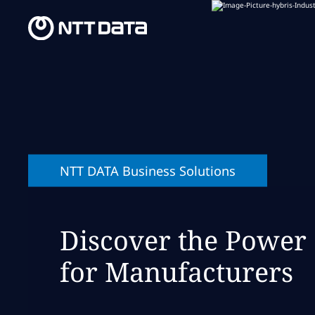
NTT DATA Business Solutions
Discover the Power
for Manufacturers