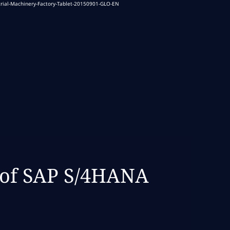
 of SAP S/4HANA