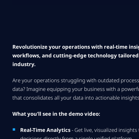
Revolutionize your operations with real-time ins
workflows, and cutting-edge technology tailored
industry.
Are your operations struggling with outdated proces
data? Imagine equipping your business with a powerfu
that consolidates all your data into actionable insights
What you'll see in the demo video:
Real-Time Analytics
- Get live, visualized insight
decisions directly from a single unified platform.