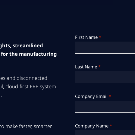
First Name
*
ights, streamlined
 for the manufacturing
Last Name
*
ses and disconnected
l, cloud-first ERP system
.
Company Email
*
s to make faster, smarter
Company Name
*