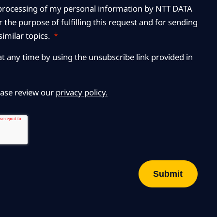
r processing of my personal information by NTT DATA
 the purpose of fulfilling this request and for sending
imilar topics.
*
at any time by using the unsubscribe link provided in
ease review our
privacy policy.