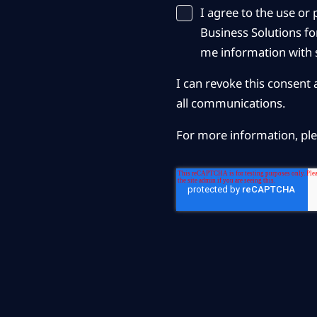
I agree to the use o
Business Solutions for
me information with s
I can revoke this consent 
all communications.
For more information, pl