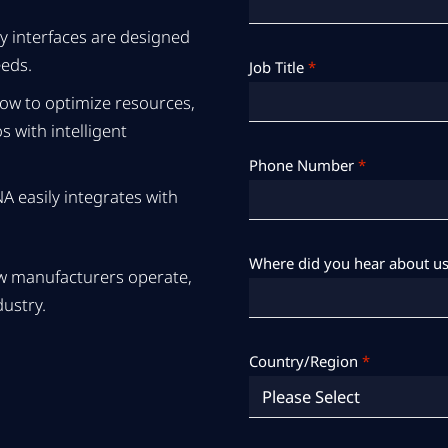
y interfaces are designed
eeds.
Job Title
*
ow to optimize resources,
 with intelligent
Phone Number
*
 easily integrates with
Where did you hear about us
how manufacturers operate,
dustry.
Country/Region
*