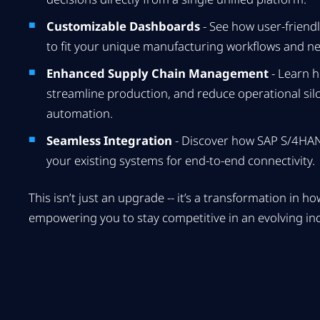
Customizable Dashboards
- See how user-friendl
to fit your unique manufacturing workflows and n
Enhanced Supply Chain Management
- Learn h
streamline production, and reduce operational silos
automation.
Seamless Integration
- Discover how SAP S/4HANA
your existing systems for end-to-end connectivity.
This isn’t just an upgrade -- it’s a transformation in 
empowering you to stay competitive in an evolving in