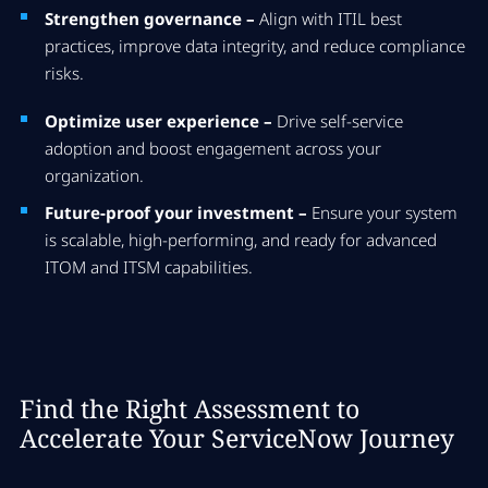
Strengthen governance –
Align with ITIL best
practices, improve data integrity, and reduce compliance
risks.
Optimize user experience –
Drive self-service
adoption and boost engagement across your
organization.
Future-proof your investment –
Ensure your system
is scalable, high-performing, and ready for advanced
ITOM and ITSM capabilities.
Find the Right Assessment to
Accelerate Your ServiceNow Journey