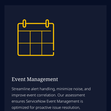
Event Management
Streamline alert handling, minimize noise, and
improve event correlation. Our assessment
ensures ServiceNow Event Management is
optimized for proactive issue resolution,