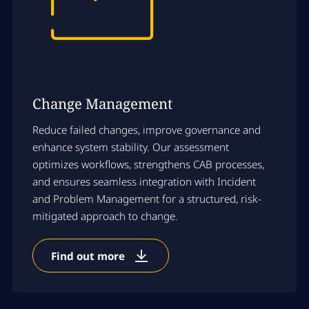
Change Management
Reduce failed changes, improve governance and
enhance system stability. Our assessment
optimizes workflows, strengthens CAB processes,
and ensures seamless integration with Incident
and Problem Management for a structured, risk-
mitigated approach to change.
Find out more