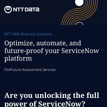
NTT DATA Business Solutions
Optimize, automate, and
future-proof your ServiceNow
platform
Fit4Future Assessment Services
Are you unlocking the full
power of ServiceNow?