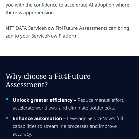
you with the confidence to accelerate AI adoption where
there is apprehension.
NTT DATA ServiceNow Fit4Future Assessments can bring
zen to your ServiceNow Platform.
Why choose a Fit4Future
Assessment?
Unlock greater efficiency –
Reduce manual effort,
accelerate workflows, and eliminate bottlenecks.
Enhance automation –
Leverage ServiceNow’s full
capabilities to streamline processes and improve
accuracy.