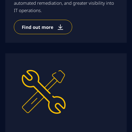
automated remediation, and greater visibility into
IT operations.
Find out more