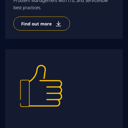
Problem Management with ITIL and ServiceNow
best practices.
Find out more