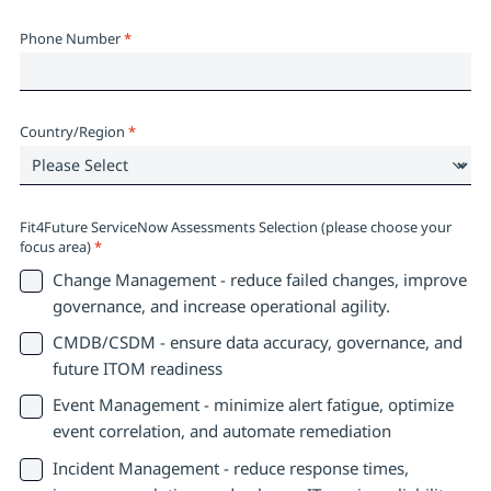
Phone Number
*
Country/Region
*
Fit4Future ServiceNow Assessments Selection (please choose your
focus area)
*
Change Management - reduce failed changes, improve
governance, and increase operational agility.
CMDB/CSDM - ensure data accuracy, governance, and
future ITOM readiness
Event Management - minimize alert fatigue, optimize
event correlation, and automate remediation
Incident Management - reduce response times,