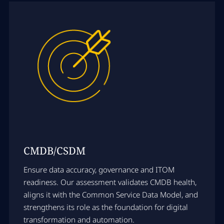
CMDB/CSDM
Ensure data accuracy, governance and ITOM
readiness. Our assessment validates CMDB health,
aligns it with the Common Service Data Model, and
strengthens its role as the foundation for digital
transformation and automation.