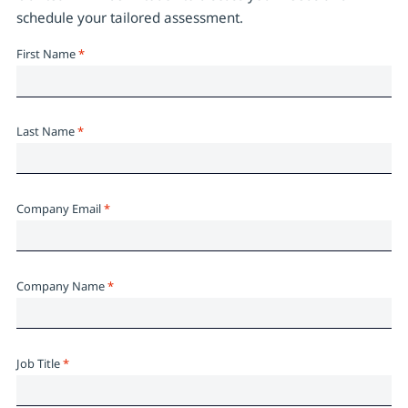
schedule your tailored assessment.
First Name
*
Last Name
*
Company Email
*
Company Name
*
Job Title
*