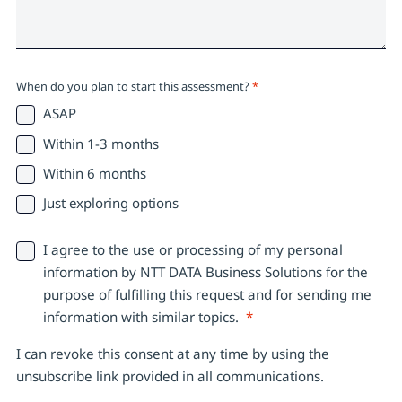
When do you plan to start this assessment?
*
ASAP
Within 1-3 months
Within 6 months
Just exploring options
I agree to the use or processing of my personal
information by NTT DATA Business Solutions for the
purpose of fulfilling this request and for sending me
information with similar topics.
*
I can revoke this consent at any time by using the
unsubscribe link provided in all communications.