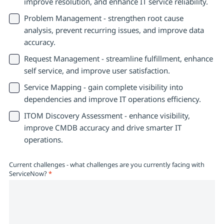
improve resolution, and enhance IT service reliability.
Problem Management - strengthen root cause
analysis, prevent recurring issues, and improve data
accuracy.
Request Management - streamline fulfillment, enhance
self service, and improve user satisfaction.
Service Mapping - gain complete visibility into
dependencies and improve IT operations efficiency.
ITOM Discovery Assessment - enhance visibility,
improve CMDB accuracy and drive smarter IT
operations.
Current challenges - what challenges are you currently facing with
ServiceNow?
*