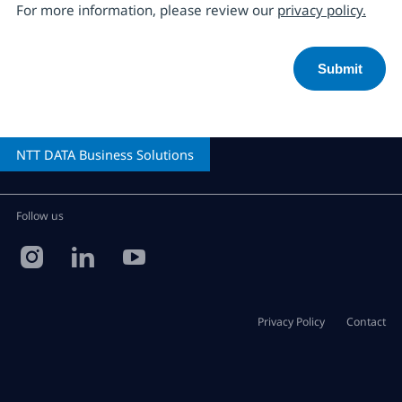
For more information, please review our
privacy policy.
NTT DATA
Business Solutions
Follow us
Privacy Policy
Contact