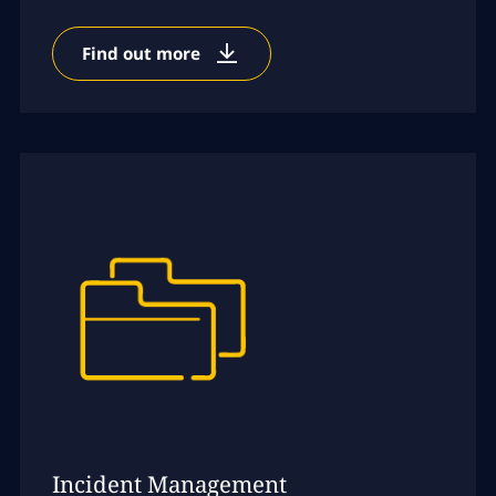
Find out more
Incident Management