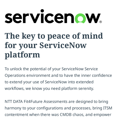
The key to peace of mind
for your ServiceNow
platform
To unlock the potential of your ServiceNow Service
Operations environment and to have the inner confidence
to extend your use of ServiceNow into extended
workflows, we know you need platform serenity.
NTT DATA Fit4Future Assessments are designed to bring
harmony to your configurations and processes, bring ITSM
contentment when there was CMDB chaos, and empower