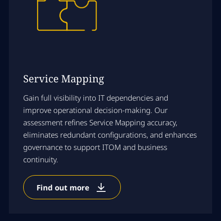
Service Mapping
Gain full visibility into IT dependencies and
improve operational decision-making. Our
assessment refines Service Mapping accuracy,
eliminates redundant configurations, and enhances
governance to support ITOM and business
continuity.
Find out more