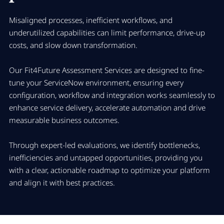
Misaligned processes, inefficient workflows, and
underutilized capabilities can limit performance, drive-up
costs, and slow down transformation.
Our Fit4Future Assessment Services are designed to fine-
tune your ServiceNow environment, ensuring every
configuration, workflow and integration works seamlessly to
enhance service delivery, accelerate automation and drive
measurable business outcomes.
Through expert-led evaluations, we identify bottlenecks,
inefficiencies and untapped opportunities, providing you
with a clear, actionable roadmap to optimize your platform
and align it with best practices.