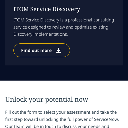
ITOM Service Discovery
ITOM Service Discovery is a professional consulting
service designed to review and optimize existing
Discovery implementations.
Find out more
Unlock your potential now
Fill out the form to select your assessment and take the
first step toward unlocking the full power of ServiceNow.
Our team will be in touch to discuss your needs and