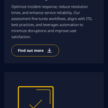
Optimize incident response, reduce resolution
times, and enhance service reliability. Our
assessment fine-tunes workflows, aligns with ITIL
best practices, and leverages automation to
minimize disruptions and improve user
satisfaction.
Find out more