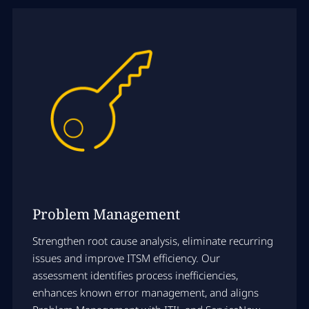
Problem Management
Strengthen root cause analysis, eliminate recurring
issues and improve ITSM efficiency. Our
assessment identifies process inefficiencies,
enhances known error management, and aligns