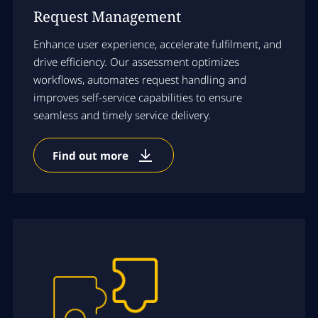
Request Management
Enhance user experience, accelerate fulfilment, and
drive efficiency. Our assessment optimizes
workflows, automates request handling and
improves self-service capabilities to ensure
seamless and timely service delivery.
Find out more