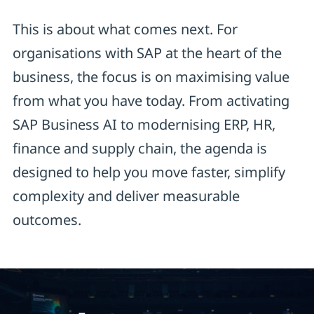
This is about what comes next. For
organisations with SAP at the heart of the
business, the focus is on maximising value
from what you have today. From activating
SAP Business AI to modernising ERP, HR,
finance and supply chain, the agenda is
designed to help you move faster, simplify
complexity and deliver measurable
outcomes.