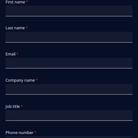
First name
*
Last name
*
Email
*
Company name
*
Job title
*
Phone number
*