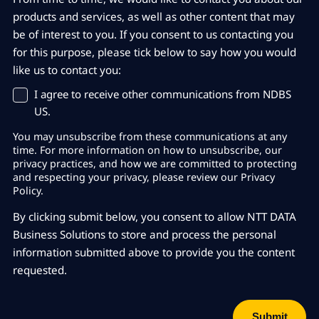
products and services, as well as other content that may
be of interest to you. If you consent to us contacting you
for this purpose, please tick below to say how you would
like us to contact you:
I agree to receive other communications from NDBS
US.
You may unsubscribe from these communications at any
time. For more information on how to unsubscribe, our
privacy practices, and how we are committed to protecting
and respecting your privacy, please review our Privacy
Policy.
By clicking submit below, you consent to allow NTT DATA
Business Solutions to store and process the personal
information submitted above to provide you the content
requested.