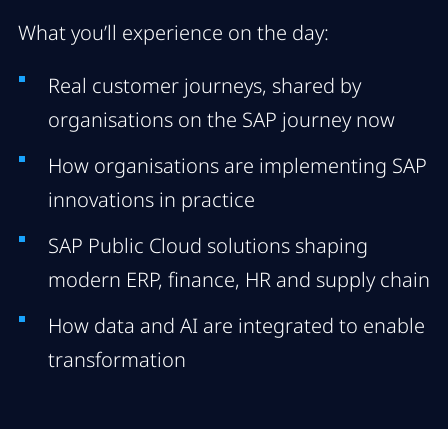
What you’ll experience on the day:
Real customer journeys, shared by
organisations on the SAP journey now
How organisations are implementing SAP
innovations in practice
SAP Public Cloud solutions shaping
modern ERP, finance, HR and supply chain
How data and AI are integrated to enable
transformation