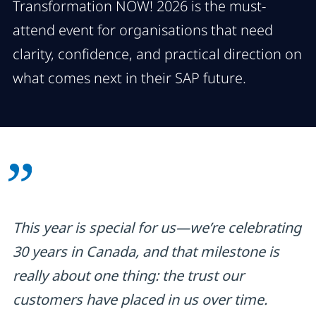
Transformation NOW! 2026 is the must-
attend event for organisations that need
clarity, confidence, and practical direction on
what comes next in their SAP future.
This year is special for us—we’re celebrating
30 years in Canada, and that milestone is
really about one thing: the trust our
customers have placed in us over time.