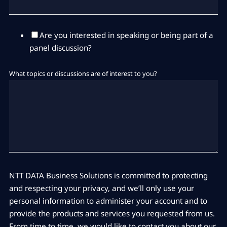
Are you interested in speaking or being part of a
panel discussion?
What topics or discussions are of interest to you?
NTT DATA Business Solutions is committed to protecting
and respecting your privacy, and we’ll only use your
personal information to administer your account and to
provide the products and services you requested from us.
From time to time, we would like to contact you about our