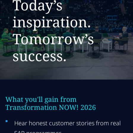
Today’s
inspiration.
T
omorrow’s
success.
What you'll gain from
Transformation NOW! 2026
Hear honest customer stories from real