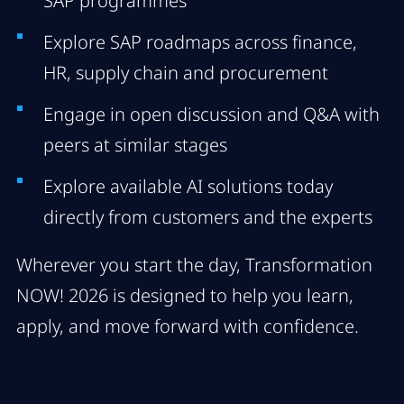
SAP programmes
Explore SAP roadmaps across finance,
HR, supply chain and procurement
Engage in open discussion and Q&A with
peers at similar stages
Explore available AI solutions today
directly from customers and the experts
Wherever you start the day, Transformation
NOW! 2026 is designed to help you learn,
apply, and move forward with confidence.