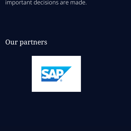
important decisions are made.
Our partners