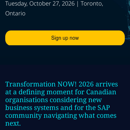
Tuesday, October 27, 2026 | Toronto,
Ontario
Transformation NOW! 2026 arrives
at a defining moment for Canadian
organisations considering new
business systems and for the SAP
community navigating what comes
next.