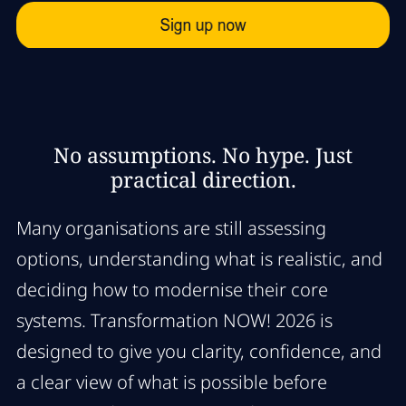
No assumptions. No hype. Just
practical direction.
Many organisations are still assessing
options, understanding what is realistic, and
deciding how to modernise their core
systems. Transformation NOW! 2026 is
designed to give you clarity, confidence, and
a clear view of what is possible before