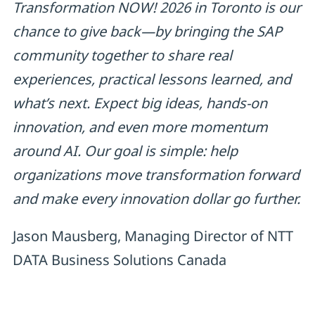
Transformation NOW! 2026 in Toronto is our
chance to give back—by bringing the SAP
community together to share real
experiences, practical lessons learned, and
what’s next. Expect big ideas, hands-on
innovation, and even more momentum
around AI. Our goal is simple: help
organizations move transformation forward
and make every innovation dollar go further.
Jason Mausberg, Managing Director of NTT
DATA Business Solutions Canada