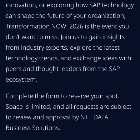
innovation, or exploring how SAP technology
can shape the future of your organization,
Transformation NOW! 2026 is the event you
don’t want to miss. Join us to gain insights
from industry experts, explore the latest
technology trends, and exchange ideas with
peers and thought leaders from the SAP
ecosystem.
Complete the form to reserve your spot.
Space is limited, and all requests are subject
to review and approval by NTT DATA
Business Solutions.