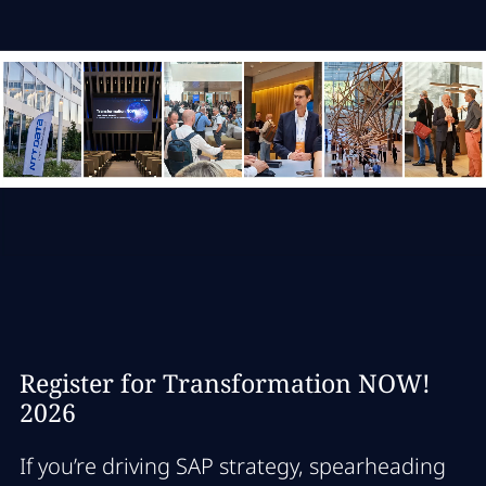
Register for Transformation NOW!
2026
If you’re driving SAP strategy, spearheading