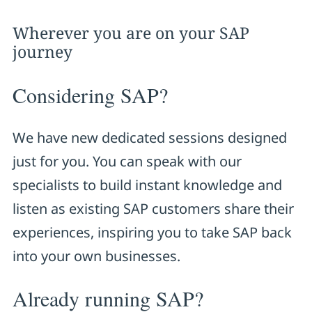
Wherever you are on your SAP
journey
Considering SAP?
We have new dedicated sessions designed
just for you. You can speak with our
specialists to build instant knowledge and
listen as existing SAP customers share their
experiences, inspiring you to take SAP back
into your own businesses.
Already running SAP?