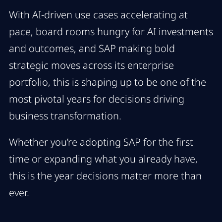
With AI-driven use cases accelerating at
pace, board rooms hungry for AI investments
and outcomes, and SAP making bold
strategic moves across its enterprise
portfolio, this is shaping up to be one of the
most pivotal years for decisions driving
business transformation.
Whether you’re adopting SAP for the first
time or expanding what you already have,
this is the year decisions matter more than
ever.