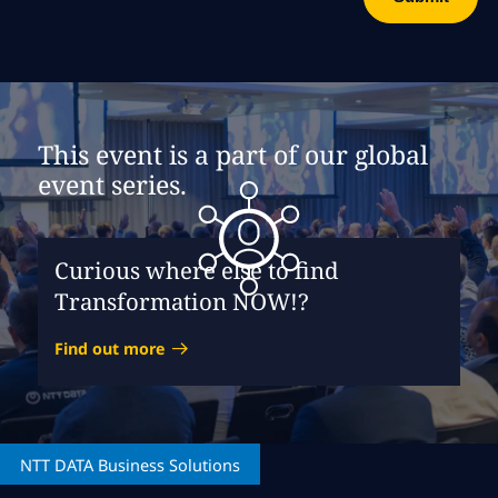
This event is a part of our global
event series.
Curious where else to find
Transformation NOW!?
Find out more
NTT DATA
Business Solutions