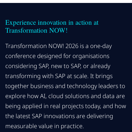
Experience innovation in action at
Transformation NOW!
Transformation NOW! 2026 is a one-day
conference designed for organisations
considering SAP, new to SAP, or already
transforming with SAP at scale. It brings
together business and technology leaders to
explore how AI, cloud solutions and data are
being applied in real projects today, and how
the latest SAP innovations are delivering
measurable value in practice.