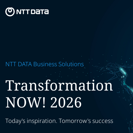
NTT DATA Business Solutions
Transformation
NOW! 2026
Today's inspiration. Tomorrow's success