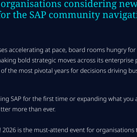
 organisations considering new
for the SAP community navigat
ses accelerating at pace, board rooms hungry for
ing bold strategic moves across its enterprise por
of the most pivotal years for decisions driving bu
ng SAP for the first time or expanding what you al
tter more than ever.
026 is the must-attend event for organisations t