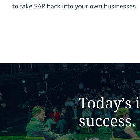
to take SAP back into your own businesses.
Today’s 
success.