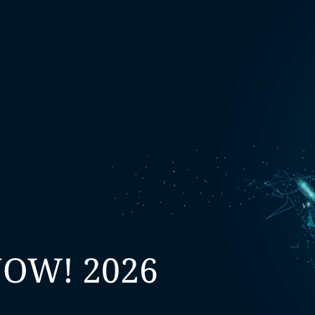
NOW! 2026