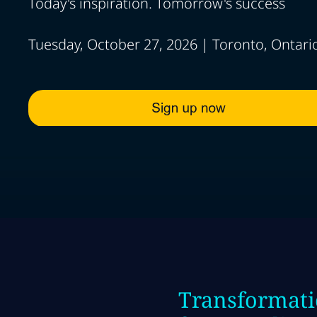
Today's inspiration. Tomorrow's success
Tuesday, October 27, 2026 | Toronto, Ontari
Transformati