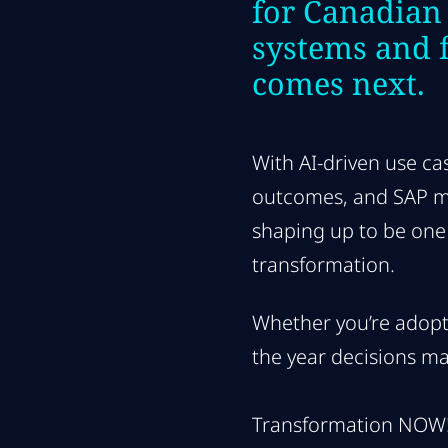
for Canadian
systems and 
comes next.
With AI-driven use ca
outcomes, and SAP mak
shaping up to be one 
transformation.
Whether you’re adopti
the year decisions ma
Transformation NOW! 2