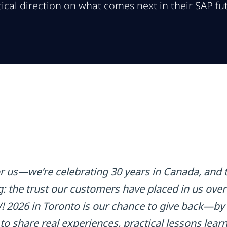
ical direction on what comes next in their SAP fu
for us—we’re celebrating 30 years in Canada, and 
g: the trust our customers have placed in us over
2026 in Toronto is our chance to give back—by 
 share real experiences, practical lessons learn