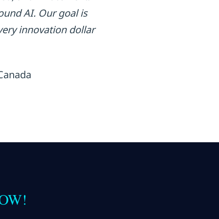
und AI. Our goal is
ery innovation dollar
 Canada
 NOW!