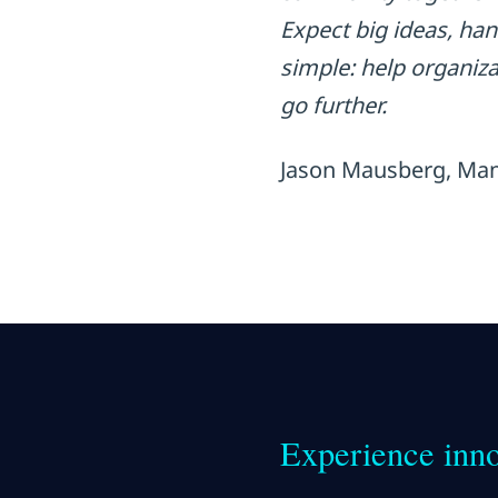
Expect big ideas, ha
simple: help organiz
go further.
Jason Mausberg, Man
Experience inno