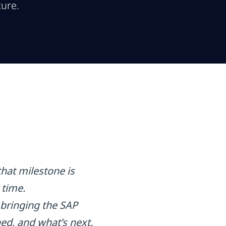
ture.
that milestone is
 time.
bringing the SAP
ed, and what’s next.