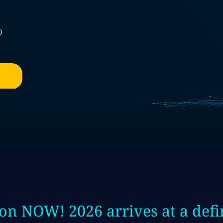
o
on NOW! 2026 arrives at a de