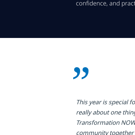
confidence, and pract
This year is special 
really about one thin
Transformation NOW! 
community together to