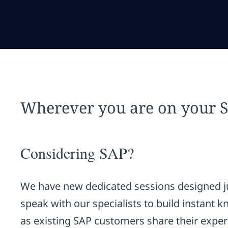
Wherever you are on your 
Considering SAP?
We have new dedicated sessions designed ju
speak with our specialists to build instant 
as existing SAP customers share their exper