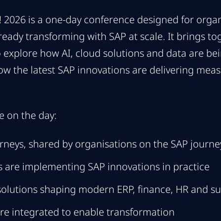
2026 is a one-day conference designed for organ
lready transforming with SAP at scale. It brings t
 explore how AI, cloud solutions and data are bei
ow the latest SAP innovations are delivering meas
e on the day:
rneys, shared by organisations on the SAP journ
 are implementing SAP innovations in practice
solutions shaping modern ERP, finance, HR and su
re integrated to enable transformation