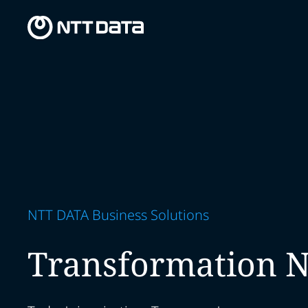
NTT DATA Business Solutions
Transformation 