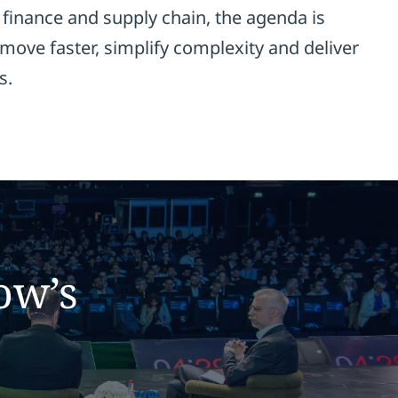
finance and supply chain, the agenda is
move faster, simplify complexity and deliver
s.
ow’s