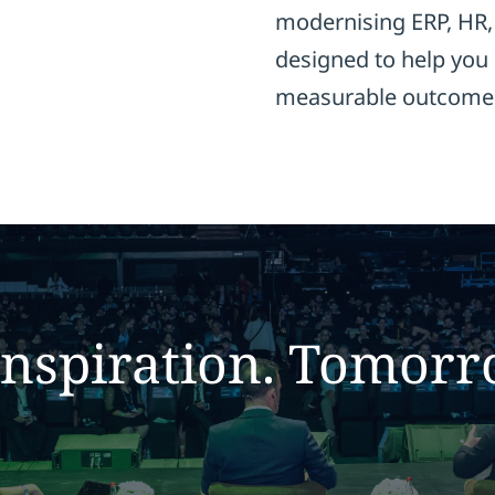
modernising ERP, HR, 
designed to help you 
measurable outcome
inspiration. T
omorr