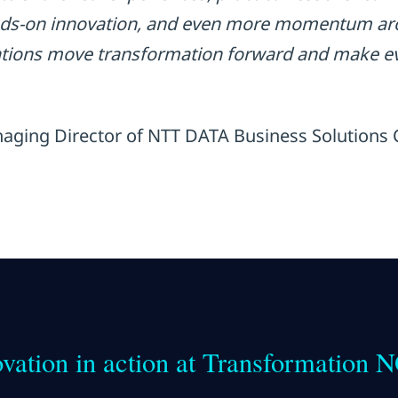
nds-on innovation, and even more momentum aro
ations move transformation forward and make ev
aging Director of NTT DATA Business Solutions
vation in action at Transformation