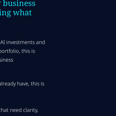
 business
ing what
 AI investments and
tfolio, this is
siness
ready have, this is
hat need clarity,