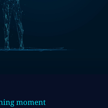
fining moment