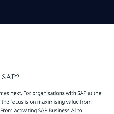
g SAP?
mes next. For organisations with SAP at the
, the focus is on maximising value from
 From activating SAP Business AI to