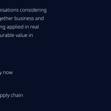
isations considering
ogether business and
ng applied in real
urable value in
ey now
pply chain