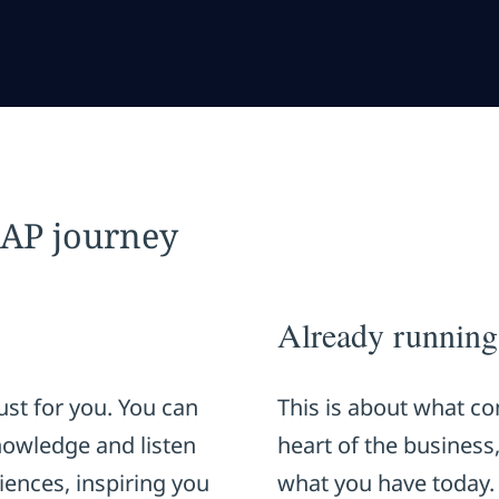
SAP journey
Already runnin
st for you. You can
This is about what co
knowledge and listen
heart of the business
iences, inspiring you
what you have today.