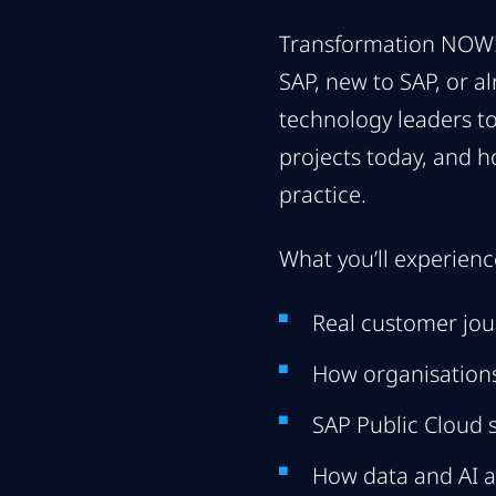
Transformation NOW! 
SAP, new to SAP, or a
technology leaders to
projects today, and h
practice.
What you’ll experienc
Real customer jou
How organisations
SAP Public Cloud 
How data and AI a